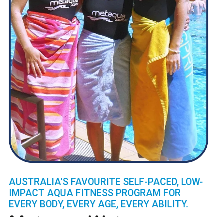
AUSTRALIA'S FAVOURITE SELF-PACED, LOW-
IMPACT AQUA FITNESS PROGRAM FOR
EVERY BODY, EVERY AGE, EVERY ABILITY.