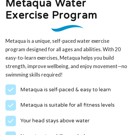
Metaqua Water
Exercise Program
Metaqua is a unique, self-paced water exercise
program designed for all ages and abilities. With 20
easy-to-learn exercises, Metaqua helps you build
strength, improve wellbeing, and enjoy movement—no
swimming skills required!
Metaqua is self-paced & easy to learn
Metaqua is suitable for all fitness levels
Your head stays above water