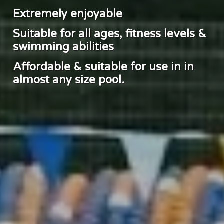
Extremely enjoyable
Suitable for all ages, fitness levels &
swimming abilities
Affordable & suitable for use in in
almost any size pool.