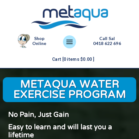
Shop
Call Sal
Online
0418 622 696
Cart [
0
items
$
0.00
]
METAQUA WATER
EXERCISE PROGRAM
No Pain, Just Gain
Easy to learn and will last you a
lifetime