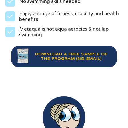
No swimming skills needed
Enjoy a range of fitness, mobility and health
benefits
Metaqua is not aqua aerobics & not lap
swimming
DOWNLOAD A FREE SAMPLE OF
THE PROGRAM (NO EMAIL)