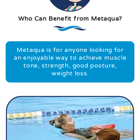
Who Can Benefit from Metaqua?
Metaqua is for anyone looking for
an enjoyable way to achieve muscle
tone, strength, good posture,
weight loss.