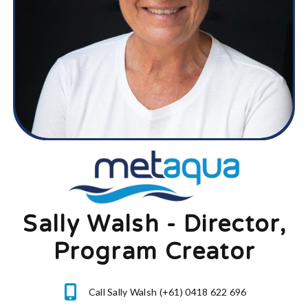
Sally Walsh - Director,
Program Creator
Call Sally Walsh (+61) 0418 622 696