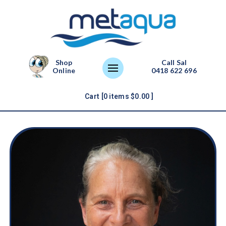
Shop
Call Sal
Online
0418 622 696
Cart [
0
items
$
0.00
]