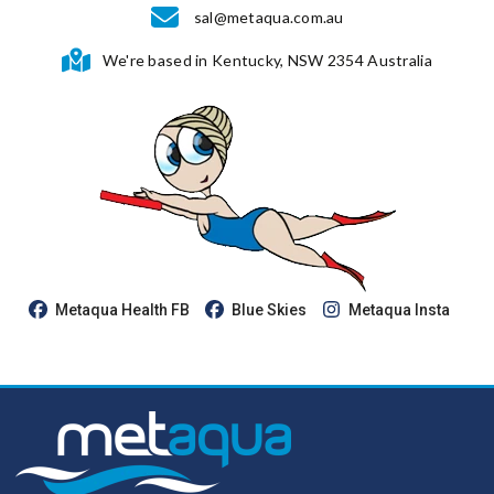
sal@metaqua.com.au
We're based in Kentucky, NSW 2354 Australia
Metaqua Health FB
Blue Skies
Metaqua Insta
Youtube
Review us on Google