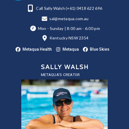
Call Sally Walsh (+61) 0418 622 696
sal@metaqua.com.au
Mon - Sunday | 8:00 am - 6:00 pm
Kentucky NSW 2354
Metaqua Health
Metaqua
Blue Skies
SALLY WALSH
METAQUA'S CREATOR