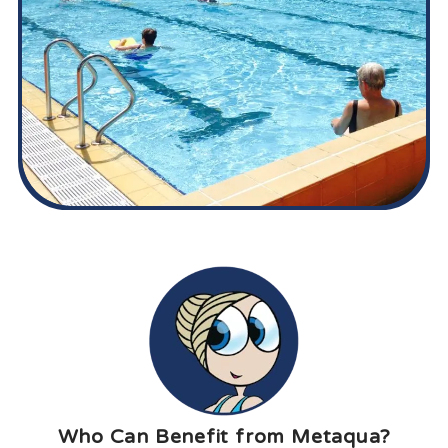
Who Can Benefit from Metaqua?