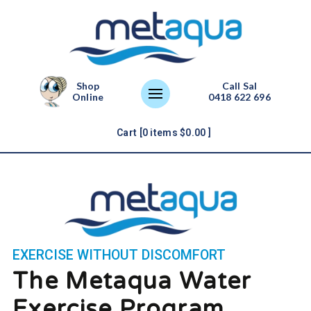
Shop
Call Sal
Online
0418 622 696
Cart [
0
items
$
0.00
]
EXERCISE WITHOUT DISCOMFORT
The Metaqua Water
Exercise Program