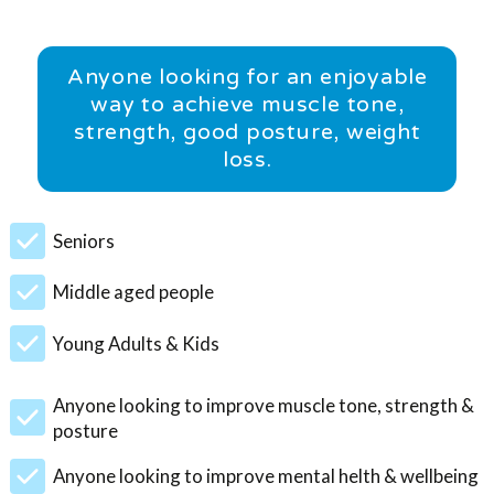
Anyone looking for an enjoyable
way to achieve muscle tone,
strength, good posture, weight
loss.
Seniors
Middle aged people
Young Adults & Kids
Anyone looking to improve muscle tone, strength &
posture
Anyone looking to improve mental helth & wellbeing