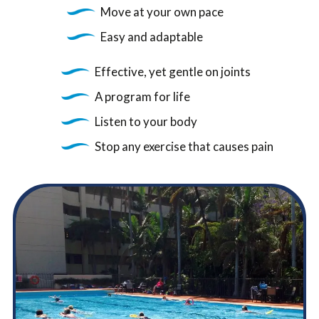
Move at your own pace
Easy and adaptable
Effective, yet gentle on joints
A program for life
Listen to your body
Stop any exercise that causes pain