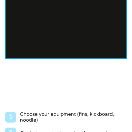
Choose your equipment (fins, kickboard,
1
noodle)