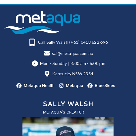
Call Sally Walsh (+61) 0418 622 696
sal@metaqua.com.au
Mon - Sunday | 8:00 am - 6:00 pm
Kentucky NSW 2354
Metaqua Health
Metaqua
Blue Skies
SALLY WALSH
METAQUA'S CREATOR