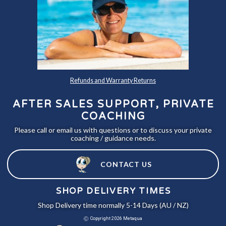
Refunds and Warranty Returns
AFTER SALES SUPPORT, PRIVATE
COACHING
Please call or email us with questions or to discuss your private
coaching / guidance needs.
CONTACT US
SHOP DELIVERY TIMES
Shop Delivery time normally 5-14 Days (AU / NZ)
Copyright 2026 Metaqua