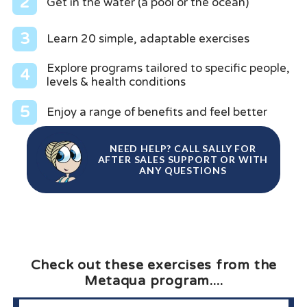
2
Get in the water (a pool or the ocean)
3
Learn 20 simple, adaptable exercises
Explore programs tailored to specific people,
4
levels & health conditions
5
Enjoy a range of benefits and feel better
NEED HELP? CALL SALLY FOR
AFTER SALES SUPPORT OR WITH
ANY QUESTIONS
Check out these exercises from the
Metaqua program....