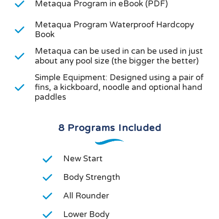
Metaqua Program in eBook (PDF)
Metaqua Program Waterproof Hardcopy
Book
Metaqua can be used in can be used in just
about any pool size (the bigger the better)
Simple Equipment: Designed using a pair of
fins, a kickboard, noodle and optional hand
paddles
8 Programs Included
New Start
Body Strength
All Rounder
Lower Body