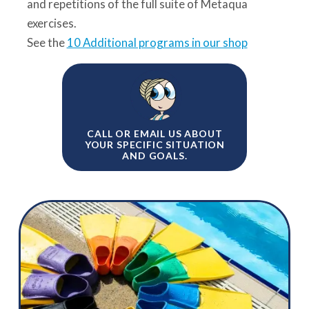
and repetitions of the full suite of Metaqua
exercises.
See the
10 Additional programs in our shop
CALL OR EMAIL US ABOUT
YOUR SPECIFIC SITUATION
AND GOALS.