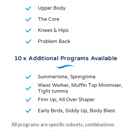
Upper Body
The Core
Knees & Hips
Problem Back
10 x Additional Programs Available
Summertime, Springtime
Waist Worker, Muffin Top Minimiser,
Tight tummy
Firm Up, All Over Shaper
Early Birds, Giddy Up, Body Blast
All programs are specific subsets, combinations