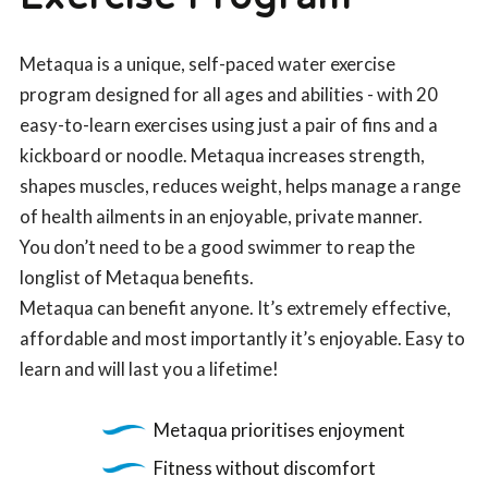
Metaqua is a unique, self-paced water exercise
program designed for all ages and abilities - with 20
easy-to-learn exercises using just a pair of fins and a
kickboard or noodle. Metaqua increases strength,
shapes muscles, reduces weight, helps manage a range
of health ailments in an enjoyable, private manner.
You don’t need to be a good swimmer to reap the
longlist of Metaqua benefits.
Metaqua can benefit anyone. It’s extremely effective,
affordable and most importantly it’s enjoyable. Easy to
learn and will last you a lifetime!
Metaqua prioritises enjoyment
Fitness without discomfort