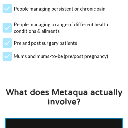
People managing persistent or chronic pain
People managing a range of different health
conditions & ailments
Pre and post surgery patients
Mums and mums-to-be (pre/post pregnancy)
What does Metaqua actually
involve?