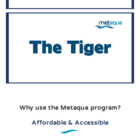
Why use the Metaqua program?
Affordable & Accessible