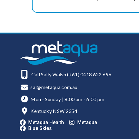
Call Sally Walsh (+61) 0418 622 696
sal@metaqua.com.au
Mon - Sunday | 8:00 am - 6:00 pm
Kentucky NSW 2354
Metaqua Health
Metaqua
Blue Skies