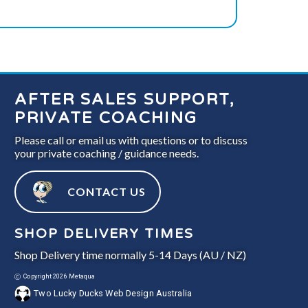
AFTER SALES SUPPORT,
PRIVATE COACHING
Please call or email us with questions or to discuss
your private coaching / guidance needs.
CONTACT US
SHOP DELIVERY TIMES
Shop Delivery time normally 5-14 Days (AU / NZ)
Copyright 2026 Metaqua
Two Lucky Ducks Web Design Australia