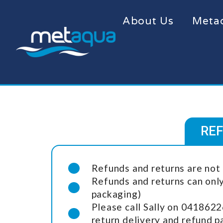
About Us
Meta
REF
Refunds and returns are not 
Refunds and returns can onl
packaging)
Please call Sally on 0418622
return delivery and refund 