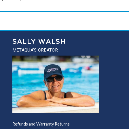
SALLY WALSH
METAQUA'S CREATOR
Refunds and Warranty Returns