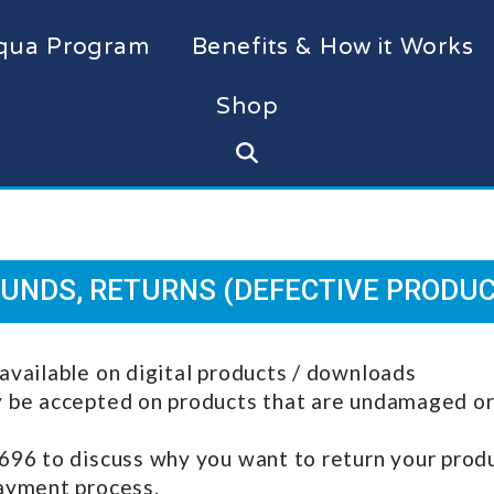
qua Program
Benefits & How it Works
Shop
UNDS, RETURNS (DEFECTIVE PRODU
available on digital products / downloads
y be accepted on products that are undamaged or 
696 to discuss why you want to return your produc
payment process.