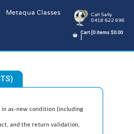
Metaqua Classes
Call Sally
0418 622 696
Cart [
0
items
$
0.00
]
CTS)
in as-new condition (including
t, and the return validation,