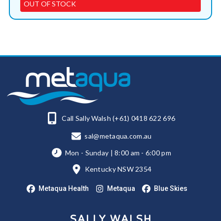
OUT OF STOCK
Call Sally Walsh (+61) 0418 622 696
sal@metaqua.com.au
Mon - Sunday | 8:00 am - 6:00 pm
Kentucky NSW 2354
Metaqua Health
Metaqua
Blue Skies
SALLY WALSH