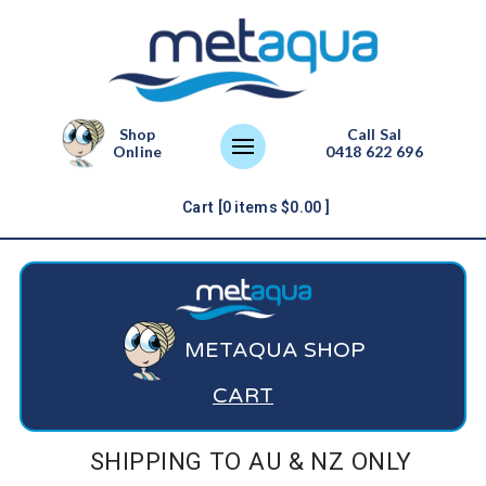
Shop
Call Sal
Online
0418 622 696
Cart [
0
items
$
0.00
]
METAQUA SHOP
CART
SHIPPING TO AU & NZ ONLY