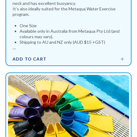
neck and has excellent buoyancy.
It’s also ideally suited for the Metaqua Water Exercise
program.
One Size
Available only in Australia from Metaqua Pty Ltd (and
colours may vary).
Shipping to AU and NZ only (AUD $15 +GST)
....
ADD TO CART