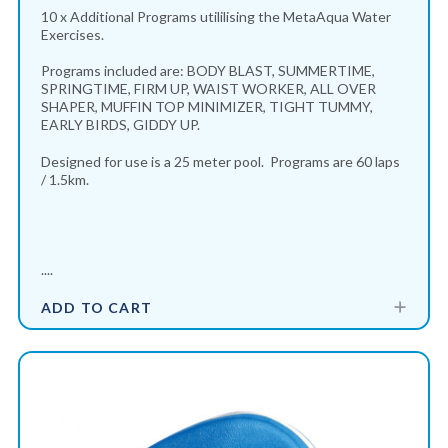
10 x Additional Programs utililising the MetaAqua Water
Exercises.
Programs included are: BODY BLAST, SUMMERTIME,
SPRINGTIME, FIRM UP, WAIST WORKER, ALL OVER
SHAPER, MUFFIN TOP MINIMIZER, TIGHT TUMMY,
EARLY BIRDS, GIDDY UP.
Designed for use is a 25 meter pool. Programs are 60 laps
/ 1.5km.
....
ADD TO CART