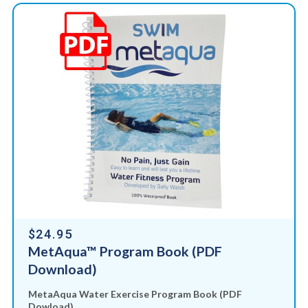
$24.95
MetAqua™ Program Book (PDF
Download)
MetaAqua Water Exercise Program Book (PDF
Dowload)