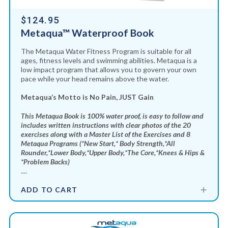
$124.95
Metaqua™ Waterproof Book
The Metaqua Water Fitness Program is suitable for all
ages, fitness levels and swimming abilities. Metaqua is a
low impact program that allows you to govern your own
pace while your head remains above the water.
Metaqua’s Motto is No Pain, JUST Gain
This Metaqua Book is 100% water proof, is easy to follow and
includes written instructions with clear photos of the 20
exercises along with a Master List of the Exercises and 8
Metaqua Programs (*New Start,* Body Strength,*All
Rounder,*Lower Body,*Upper Body,*The Core,*Knees & Hips &
*Problem Backs)
....
ADD TO CART