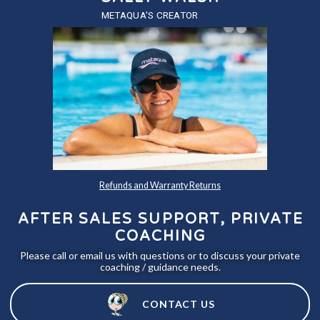
METAQUA'S CREATOR
Refunds and Warranty Returns
AFTER SALES SUPPORT, PRIVATE
COACHING
Please call or email us with questions or to discuss your private
coaching / guidance needs.
CONTACT US