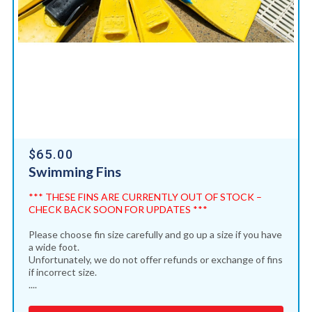
$65.00
Swimming Fins
*** THESE FINS ARE CURRENTLY OUT OF STOCK –
CHECK BACK SOON FOR UPDATES ***
Please choose fin size carefully and go up a size if you have
a wide foot.
Unfortunately, we do not offer refunds or exchange of fins
if incorrect size.
....