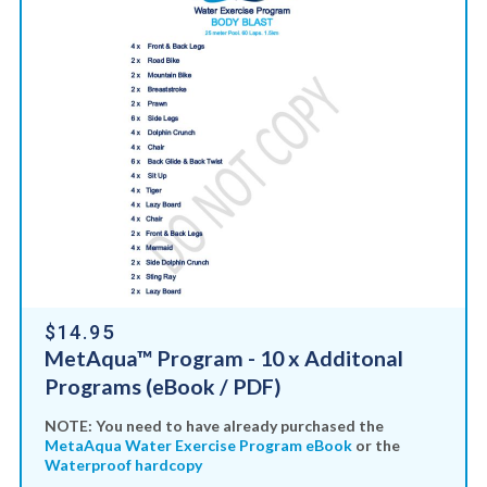
$14.95
MetAqua™ Program - 10 x Additonal
Programs (eBook / PDF)
NOTE: You need to have already purchased the
MetaAqua Water Exercise Program eBook
or the
Waterproof hardcopy