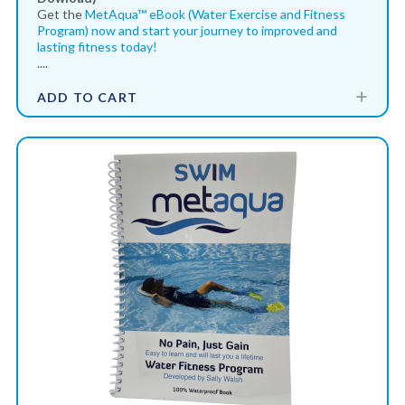
Get the
MetAqua™ eBook (Water Exercise and Fitness
Program) now and start your journey to improved and
lasting fitness today!
....
ADD TO CART