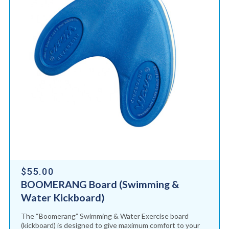
$55.00
BOOMERANG Board (Swimming &
Water Kickboard)
The “Boomerang” Swimming & Water Exercise board
(kickboard) is designed to give maximum comfort to your