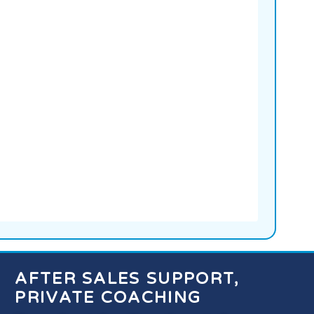
AFTER SALES SUPPORT,
PRIVATE COACHING