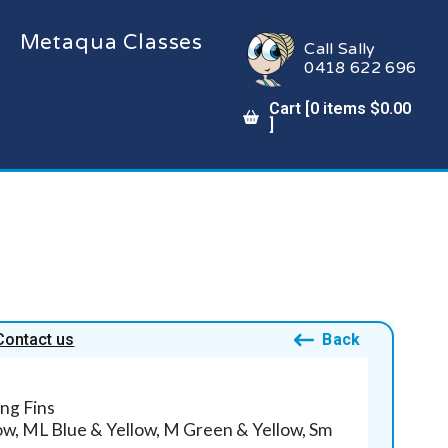
Metaqua Classes
Call Sally
0418 622 696
Cart [
0
items
$
0.00
]
Contact us
Back
ng Fins
low, ML Blue & Yellow, M Green & Yellow, Sm