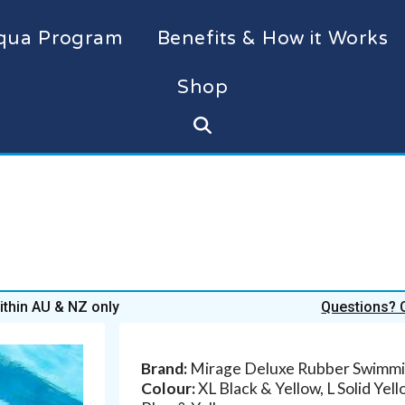
qua Program
Benefits & How it Works
Shop
within AU & NZ only
Questions? 
Brand:
Mirage Deluxe Rubber Swimmi
Colour:
XL Black & Yellow, L Solid Yel