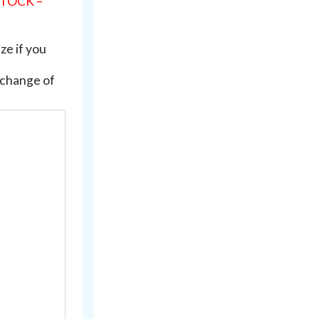
STOCK –
ze if you
xchange of