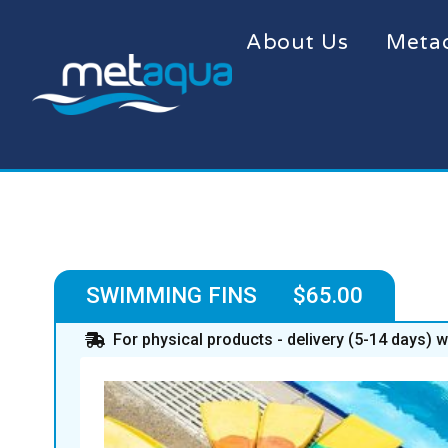
About Us
Meta
SWIMMING FINS $65.00
For physical products - delivery (5-14 days) 