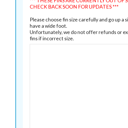
*** THESE FINS ARE CURRENTLY OUT OF 
CHECK BACK SOON FOR UPDATES ***
Please choose fin size carefully and go up a si
have a wide foot.
Unfortunately, we do not offer refunds or e
fins if incorrect size.