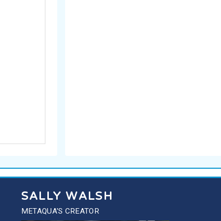
SALLY WALSH
METAQUA'S CREATOR