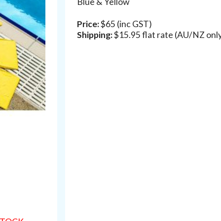
Blue & Yellow
Price:
$65 (inc GST)
Shipping:
$15.95 flat rate (AU/NZ onl