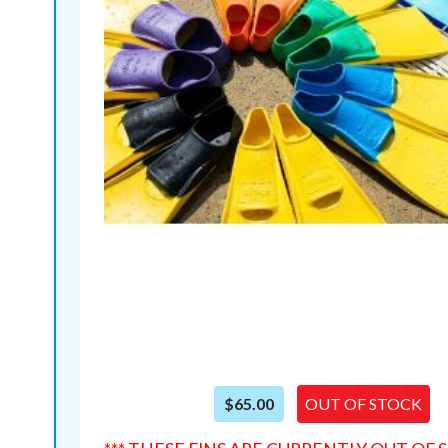
$65.00
OUT OF STOCK