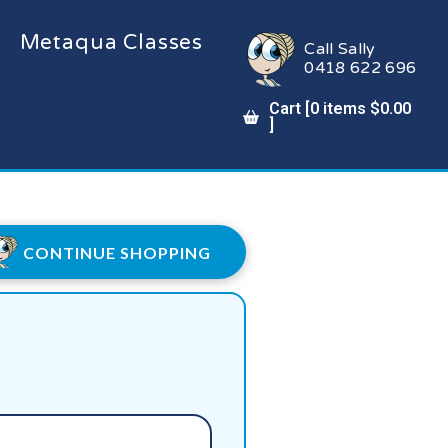
Metaqua Classes
Call Sally
0418 622 696
Cart [
0
items
$
0.00
]
CONTINUE SHOPPING