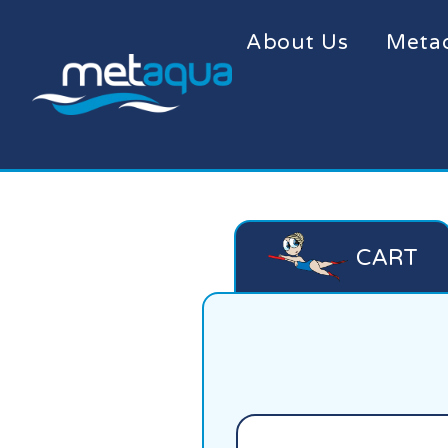
About Us
Meta
CART