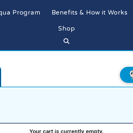
qua Program
Benefits & How it Works
Shop
Your cart is currently empty.