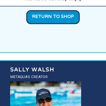
RETURN TO SHOP
SALLY WALSH
METAQUA'S CREATOR