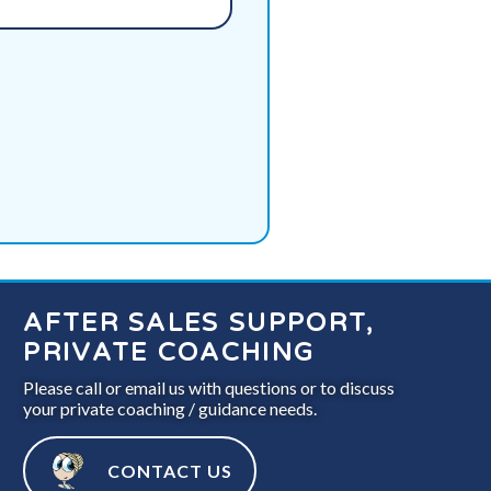
AFTER SALES SUPPORT,
PRIVATE COACHING
Please call or email us with questions or to discuss
your private coaching / guidance needs.
CONTACT US