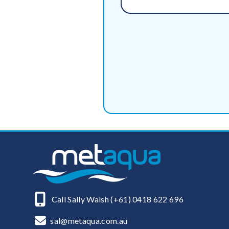
Call Sally Walsh (+61) 0418 622 696
sal@metaqua.com.au