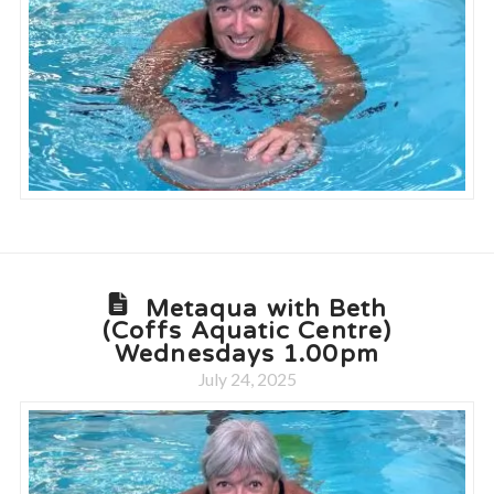
Metaqua with Beth
(Coffs Aquatic Centre)
Wednesdays 1.00pm
July 24, 2025