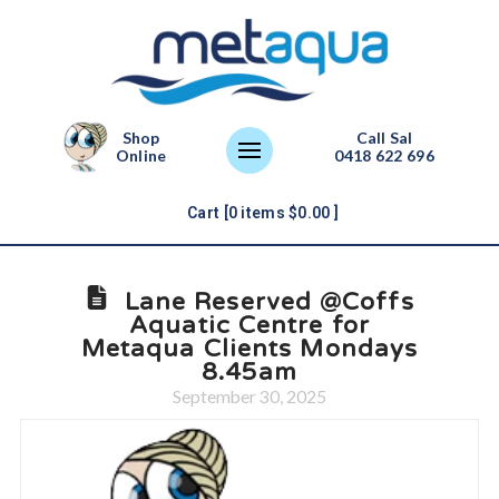
Shop
Call Sal
Online
0418 622 696
Cart [
0
items
$
0.00
]
Lane Reserved @Coffs
Aquatic Centre for
Metaqua Clients Mondays
8.45am
September 30, 2025