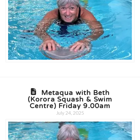
Metaqua with Beth
(Korora Squash & Swim
Centre) Friday 9.00am
July 24, 2025