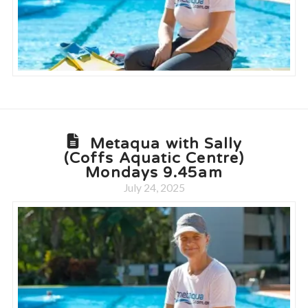
Metaqua with Sally
(Coffs Aquatic Centre)
Mondays 9.45am
July 24, 2025