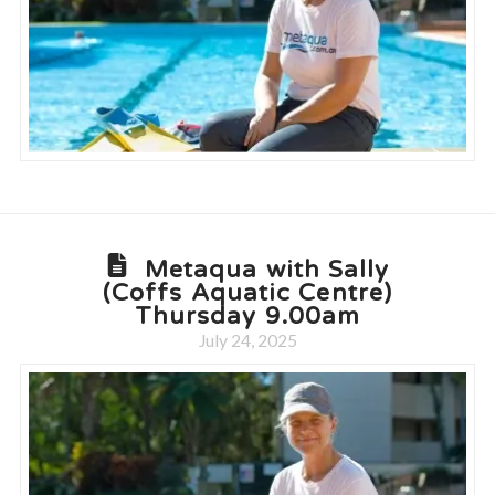
Metaqua with Sally
(Coffs Aquatic Centre)
Thursday 9.00am
July 24, 2025