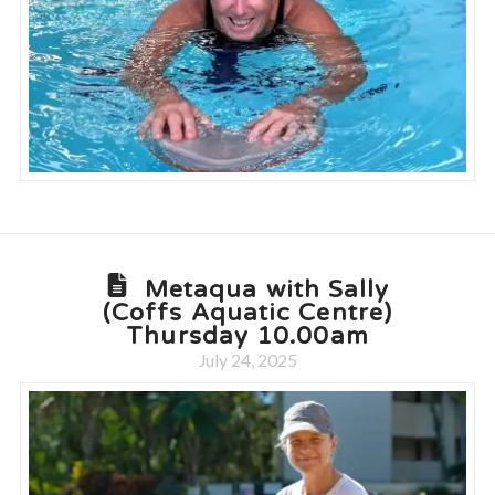
Metaqua with Sally
(Coffs Aquatic Centre)
Thursday 10.00am
July 24, 2025