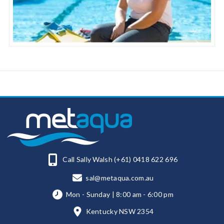
Call Sally Walsh (+61) 0418 622 696
sal@metaqua.com.au
Mon - Sunday | 8:00 am - 6:00 pm
Kentucky NSW 2354