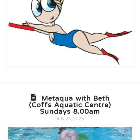
Metaqua with Beth
(Coffs Aquatic Centre)
Sundays 8.00am
July 24, 2025