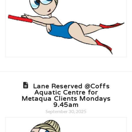
Lane Reserved @Coffs
Aquatic Centre for
Metaqua Clients Mondays
9.45am
September 30, 2025