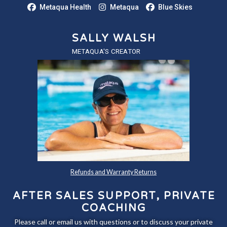
Metaqua Health
Metaqua
Blue Skies
SALLY WALSH
METAQUA'S CREATOR
Refunds and Warranty Returns
AFTER SALES SUPPORT, PRIVATE
COACHING
Please call or email us with questions or to discuss your private