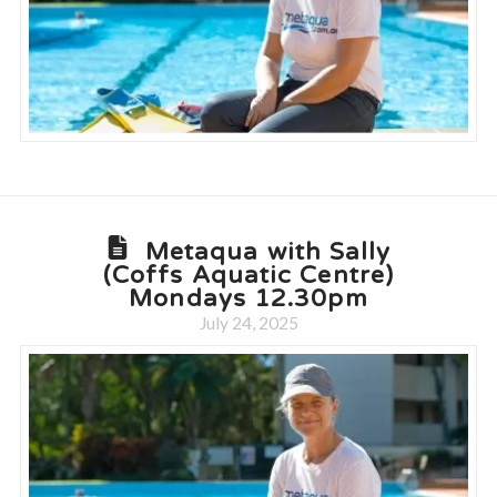
Metaqua with Sally
(Coffs Aquatic Centre)
Mondays 12.30pm
July 24, 2025